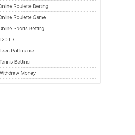
Online Roulette Betting
Online Roulette Game
Online Sports Betting
T20 ID
Teen Patti game
Tennis Betting
Withdraw Money