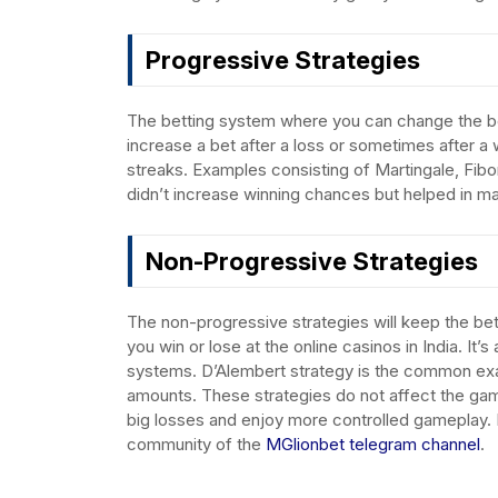
Progressive Strategies
The betting system where you can change the bet
increase a bet after a loss or sometimes after a 
streaks. Examples consisting of Martingale, Fibo
didn’t increase winning chances but helped in 
Non-Progressive Strategies
The non-progressive strategies will keep the be
you win or lose at the online casinos in India. It
systems. D’Alembert strategy is the common exa
amounts. These strategies do not affect the gam
big losses and enjoy more controlled gameplay. I
community of the
MGlionbet telegram channel
.