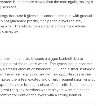
is system boosts more slowly than the martingale, making it
g sessions.
ategy because it gives a balanced technique with gradual
 not guarantee profits, it helps the players to stay
bankroll. Therefore, it’s a suitable choice for cautious
ed gameplay.
 movie character. It needs a bigger bankroll due to
big part of the roulette wheel. The typical setup consists
s, a smaller amount on numbers 13-18 and a small insurance
 of the wheel, improving and winning opportunities in one
it makes them feel excited and offers frequent small wins at
n, they can be costly since it’s the initial bet amount is
s great for quick sessions where players want the action
erfect for confident players with a strong bankroll.