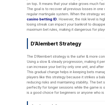
on top. It means that your stake grows much faster
The goal is to recover all previous losses in one 
regular martingale system. When the strategy wor
casino betting ID
. However, the risk level is hig
losing streak can impact your bankroll to disapp
maximum bet rules, making it dangerous for play
D’Alembert Strategy
The D’Alembert strategy is the safer & more cont
Using a slow & steady progression, making it per
can increase your bet by only one unit, and after
This gradual change helps in keeping bets mana
players like this strategy because it strikes a b
reducing risks and maintaining stability. The bet 
perfectly for longer sessions while the game is 
is a good choice for beginners or anyone who is p