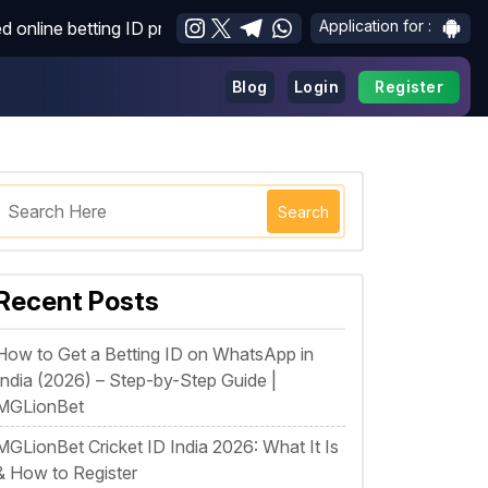
Application for :
etting ID provider site, Join now and DL,Master, Admin availabl
Blog
Login
Register
Search
Recent Posts
How to Get a Betting ID on WhatsApp in
India (2026) – Step-by-Step Guide |
MGLionBet
MGLionBet Cricket ID India 2026: What It Is
& How to Register