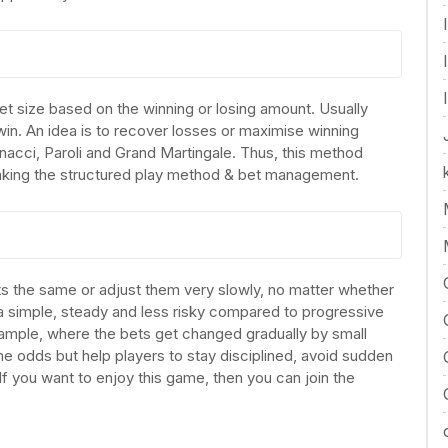
 size based on the winning or losing amount. Usually
win. An idea is to recover losses or maximise winning
nacci, Paroli and Grand Martingale. Thus, this method
making the structured play method & bet management.
ts the same or adjust them very slowly, no matter whether
’s a simple, steady and less risky compared to progressive
mple, where the bets get changed gradually by small
e odds but help players to stay disciplined, avoid sudden
f you want to enjoy this game, then you can join the