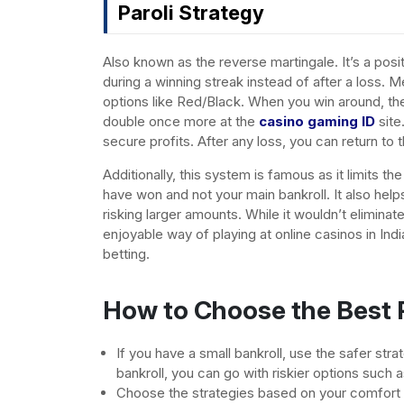
Paroli Strategy
Also known as the reverse martingale. It’s a pos
during a winning streak instead of after a loss
options like Red/Black. When you win around, the
double once more at the
casino gaming ID
site
secure profits. After any loss, you can return to t
Additionally, this system is famous as it limits t
have won and not your main bankroll. It also hel
risking larger amounts. While it wouldn’t eliminat
enjoyable way of playing at online casinos in Ind
betting.
How to Choose the Best 
If you have a small bankroll, use the safer stra
bankroll, you can go with riskier options such
Choose the strategies based on your comfort l