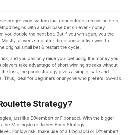
itive progression system that concentrates on raising bets
. Method begins with a small base bet on even-money
n you double the next bet. But if you win again, you the
. Mostly, players stop after three consecutive wins to
he original small bet & restart the cycle.
he risk, and you can only raise your bet using the money you
ps players take advantage of short winning streaks without
e the loss, the paroli strategy gives a simple, safe and
ia. Thus, ideal for beginners or anyone who prefers low-risk
Roulette Strategy?
tegies, just like D’Alembert or Fibonacci. With the bigger
 as the Martingale or James Bond Strategy.
evel. For low risk, make use of a Fibonacci or D’Alembert.