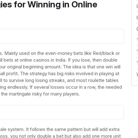
ies for Winning in Online
s. Mainly used on the even-money bets like Red/black or
bets at online casinos in India. If you lose, then double
ur original beginning amount. The idea is that one win will
ll profit. The strategy has big risks involved in playing at
ll to survive long losing streaks, and most roulette tables
ing endlessly. If several losses occur in a row, the needed
he martingale risky for many players.
le system. It follows the same pattern but will add extra
loss, you not only double a bet but also add one more unit