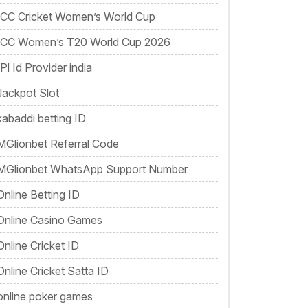
ICC Cricket Women’s World Cup
ICC Women’s T20 World Cup 2026
IPl Id Provider india
Jackpot Slot
kabaddi betting ID
MGlionbet Referral Code
MGlionbet WhatsApp Support Number
Online Betting ID
Online Casino Games
Online Cricket ID
Online Cricket Satta ID
online poker games