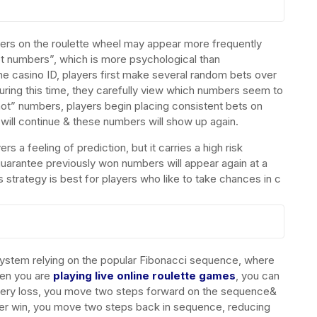
mbers on the roulette wheel may appear more frequently
 “hot numbers”, which is more psychological than
ne casino ID, players first make several random bets over
uring this time, they carefully view which numbers seem to
hot” numbers, players begin placing consistent bets on
 will continue & these numbers will show up again.
s a feeling of prediction, but it carries a high risk
guarantee previously won numbers will appear again at a
s strategy is best for players who like to take chances in c
system relying on the popular Fibonacci sequence, where
hen you are
playing live online roulette games
, you can
 every loss, you move two steps forward on the sequence&
ter win, you move two steps back in sequence, reducing