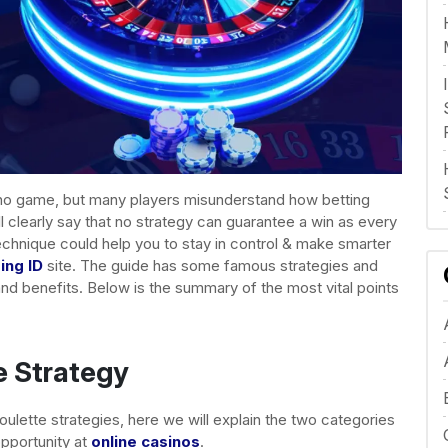
sino game, but many players misunderstand how betting
l clearly say that no strategy can guarantee a win as every
technique could help you to stay in control & make smarter
ing ID
site. The guide has some famous strategies and
 and benefits. Below is the summary of the most vital points
e Strategy
ulette strategies, here we will explain the two categories
opportunity at
online casinos
.