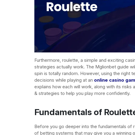
Furthermore, roulette, a simple and exciting ca
strategies actually work. The Mglionbet guide wil
spin is totally random. However, using the right 
decisions while playing at an
online casino gam
explains how each will work, along with its risks
& strategies to help you play more confidently.
Fundamentals of Roulett
Before you go deeper into the fundamentals of ro
of betting systems that may give you a winning 