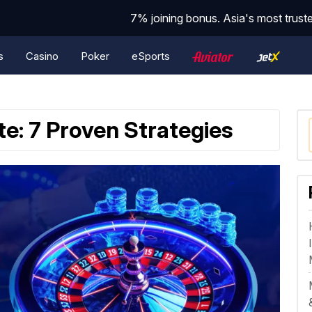
7% joining bonus. Asia's most trusted online b
s
Casino
Poker
eSports
te: 7 Proven Strategies