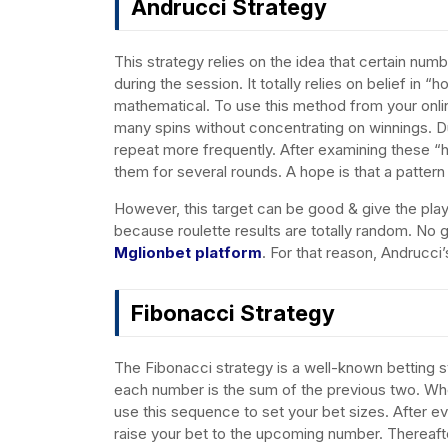
Andrucci Strategy
This strategy relies on the idea that certain nu
during the session. It totally relies on belief in
mathematical. To use this method from your onli
many spins without concentrating on winnings. D
repeat more frequently. After examining these “
them for several rounds. A hope is that a pattern
However, this target can be good & give the player
because roulette results are totally random. No 
Mglionbet platform
. For that reason, Andrucci’
Fibonacci Strategy
The Fibonacci strategy is a well-known betting 
each number is the sum of the previous two. W
use this sequence to set your bet sizes. After
raise your bet to the upcoming number. Thereaf