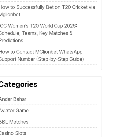
How to Successfully Bet on T20 Cricket via
Mglionbet
ICC Women’s T20 World Cup 2026:
Schedule, Teams, Key Matches &
Predictions
How to Contact MGlionbet WhatsApp
Support Number (Step-by-Step Guide)
Categories
Andar Bahar
Aviator Game
BBL Matches
Casino Slots