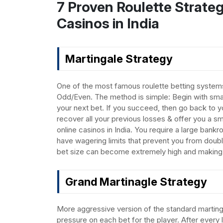
7 Proven Roulette Strateg
Casinos in India
Martingale Strategy
One of the most famous roulette betting system
Odd/Even. The method is simple: Begin with small 
your next bet. If you succeed, then go back to yo
recover all your previous losses & offer you a sma
online casinos in India. You require a large bankro
have wagering limits that prevent you from doubl
bet size can become extremely high and making t
Grand Martinagle Strategy
More aggressive version of the standard martinga
pressure on each bet for the player. After every 