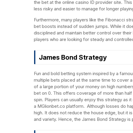
the bet at the online casino ID provider site. Th
less risky and easier to manage for longer playin
Furthermore, many players like the Fibonacci str
bet boosts instead of sudden jumps. While it does
disciplined and maintain better control over their 
players who are looking for steady and controll
James Bond Strategy
Fun and bold betting system inspired by a famous
multiple bets placed at the same time to cover a 
of a large portion of your money on high number
bet on 0. This offers coverage of more than half
spin. Players can usually enjoy this strategy as 
a MGlionbet.co platform. Although losses do happe
high. It does not reduce the house edge, but it i
and variety. Hence, the James Bond Strategy is p