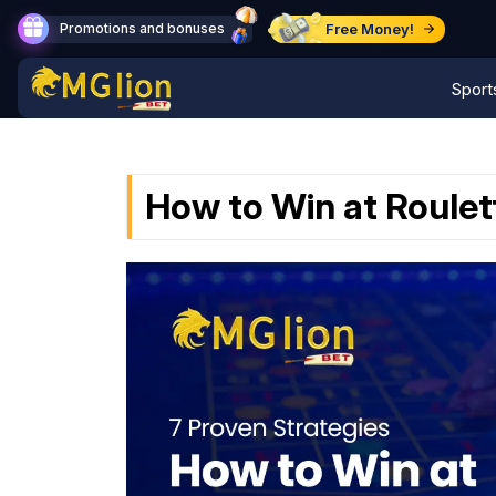
Free Money!
Promotions and bonuses
Sport
How to Win at Roulet