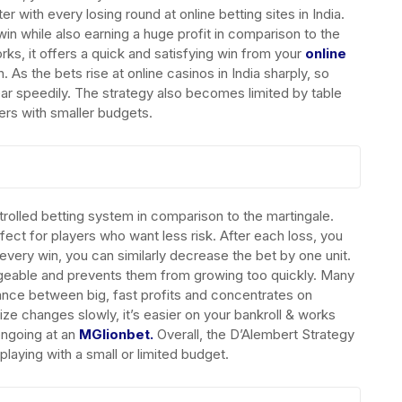
 with every losing round at online betting sites in India.
win while also earning a huge profit in comparison to the
ks, it offers a quick and satisfying win from your
online
h. As the bets rise at online casinos in India sharply, so
ear speedily. The strategy also becomes limited by table
ers with smaller budgets.
rolled betting system in comparison to the martingale.
fect for players who want less risk. After each loss, you
 every win, you can similarly decrease the bet by one unit.
geable and prevents them from growing too quickly. Many
alance between big, fast profits and concentrates on
size changes slowly, it’s easier on your bankroll & works
ongoing at an
MGlionbet.
Overall, the D’Alembert Strategy
laying with a small or limited budget.