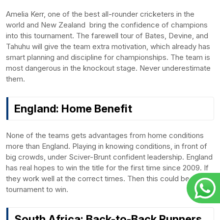
Amelia Kerr, one of the best all-rounder cricketers in the
world and New Zealand bring the confidence of champions
into this tournament. The farewell tour of Bates, Devine, and
Tahuhu will give the team extra motivation, which already has
smart planning and discipline for championships. The team is
most dangerous in the knockout stage. Never underestimate
them.
England: Home Benefit
None of the teams gets advantages from home conditions
more than England. Playing in knowing conditions, in front of
big crowds, under Sciver-Brunt confident leadership. England
has real hopes to win the title for the first time since 2009. If
they work well at the correct times. Then this could be their
tournament to win.
South Africa: Back-to-Back Runners