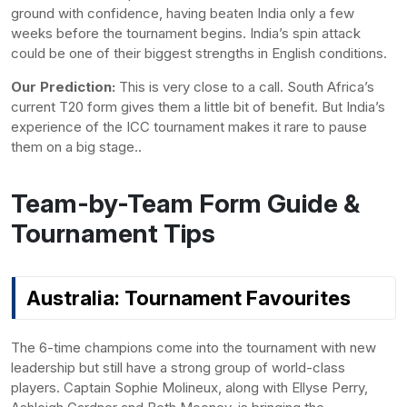
ground with confidence, having beaten India only a few
weeks before the tournament begins. India’s spin attack
could be one of their biggest strengths in English conditions.
Our Prediction:
This is very close to a call. South Africa’s
current T20 form gives them a little bit of benefit. But India’s
experience of the ICC tournament makes it rare to pause
them on a big stage.
.
Team-by-Team Form Guide &
Tournament Tips
Australia: Tournament Favourites
The 6-time champions come into the tournament with new
leadership but still have a strong group of world-class
players. Captain Sophie Molineux, along with Ellyse Perry,