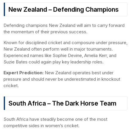
New Zealand – Defending Champions
Defending champions New Zealand will aim to carry forward
the momentum of their previous success.
Known for disciplined cricket and composure under pressure,
New Zealand often perform well in major tournaments.
Experienced names like Sophie Devine, Amelia Kerr, and
Suzie Bates could again play key leadership roles.
Expert Prediction:
New Zealand operates best under
pressure and should never be underestimated in knockout
cricket.
South Africa – The Dark Horse Team
South Africa have steadily become one of the most
competitive sides in women’s cricket.