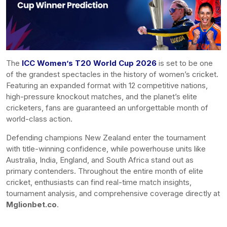
The
ICC Women’s T20 World Cup 2026
is set to be one
of the grandest spectacles in the history of women’s cricket.
Featuring an expanded format with 12 competitive nations,
high-pressure knockout matches, and the planet’s elite
cricketers, fans are guaranteed an unforgettable month of
world-class action.
Defending champions New Zealand enter the tournament
with title-winning confidence, while powerhouse units like
Australia, India, England, and South Africa stand out as
primary contenders. Throughout the entire month of elite
cricket, enthusiasts can find real-time match insights,
tournament analysis, and comprehensive coverage directly at
Mglionbet.co
.