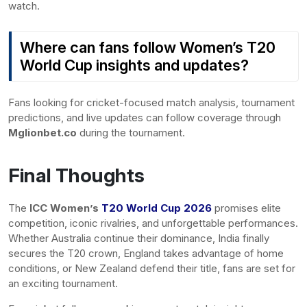
watch.
Where can fans follow Women’s T20
World Cup insights and updates?
Fans looking for cricket-focused match analysis, tournament
predictions, and live updates can follow coverage through
Mglionbet.co
during the tournament.
Final Thoughts
The
ICC Women’s
T20 World Cup 2026
promises elite
competition, iconic rivalries, and unforgettable performances.
Whether Australia continue their dominance, India finally
secures the T20 crown, England takes advantage of home
conditions, or New Zealand defend their title, fans are set for
an exciting tournament.