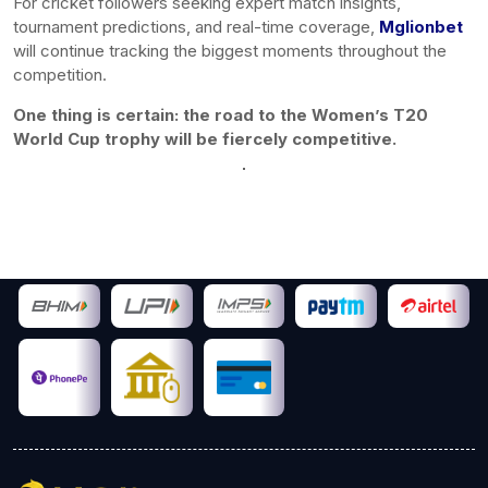
For cricket followers seeking expert match insights,
tournament predictions, and real-time coverage,
Mglionbet
will continue tracking the biggest moments throughout the
competition.
One thing is certain: the road to the Women’s T20
World Cup trophy will be fiercely competitive.