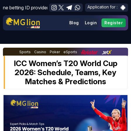
Application for :
tting ID provider site, Join now and DL,Master, Admin available
Blog
Login
Register
Sports
Casino
Poker
eSports
ICC Women’s T20 World Cup
2026: Schedule, Teams, Key
Matches & Predictions