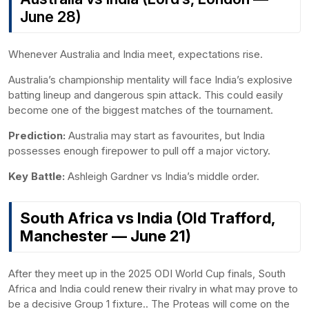
June 28)
Whenever Australia and India meet, expectations rise.
Australia’s championship mentality will face India’s explosive
batting lineup and dangerous spin attack. This could easily
become one of the biggest matches of the tournament.
Prediction:
Australia may start as favourites, but India
possesses enough firepower to pull off a major victory.
Key Battle:
Ashleigh Gardner vs India’s middle order.
South Africa vs India (Old Trafford,
Manchester — June 21)
After they meet up in the 2025 ODI World Cup finals, South
Africa and India could renew their rivalry in what may prove to
be a decisive Group 1 fixture.. The Proteas will come on the