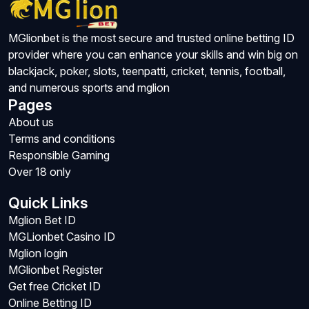
MGlionbet is the most secure and trusted online betting ID
provider where you can enhance your skills and win big on
blackjack, poker, slots, teenpatti, cricket, tennis, football,
and numerous sports and mglion
Pages
About us
Terms and conditions
Responsible Gaming
Over 18 only
Quick Links
Mglion Bet ID
MGLionbet Casino ID
Mglion login
MGlionbet Register
Get free Cricket ID
Online Betting ID