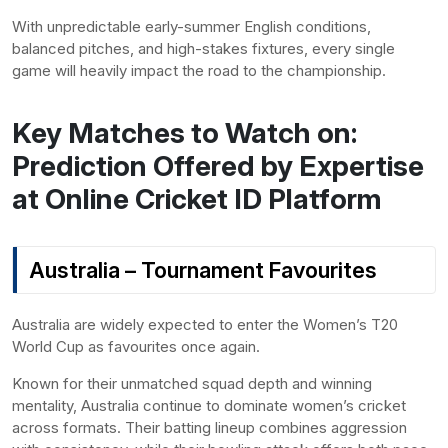
With unpredictable early-summer English conditions,
balanced pitches, and high-stakes fixtures, every single
game will heavily impact the road to the championship.
Key Matches to Watch on:
Prediction Offered by Expertise
at Online Cricket ID Platform
Australia – Tournament Favourites
Australia are widely expected to enter the Women’s T20
World Cup as favourites once again.
Known for their unmatched squad depth and winning
mentality, Australia continue to dominate women’s cricket
across formats. Their batting lineup combines aggression