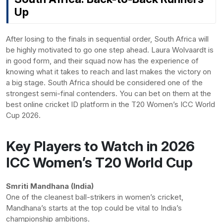
Up
After losing to the finals in sequential order, South Africa will
be highly motivated to go one step ahead. Laura Wolvaardt is
in good form, and their squad now has the experience of
knowing what it takes to reach and last makes the victory on
a big stage. South Africa should be considered one of the
strongest semi-final contenders. You can bet on them at the
best online cricket ID platform in the T20 Women’s ICC World
Cup 2026.
Key Players to Watch in 2026
ICC Women’s T20 World Cup
Smriti Mandhana (India)
One of the cleanest ball-strikers in women’s cricket,
Mandhana’s starts at the top could be vital to India’s
championship ambitions.