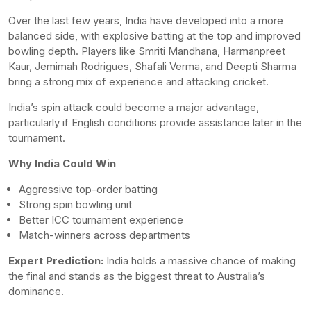
Over the last few years, India have developed into a more
balanced side, with explosive batting at the top and improved
bowling depth. Players like Smriti Mandhana, Harmanpreet
Kaur, Jemimah Rodrigues, Shafali Verma, and Deepti Sharma
bring a strong mix of experience and attacking cricket.
India’s spin attack could become a major advantage,
particularly if English conditions provide assistance later in the
tournament.
Why India Could Win
Aggressive top-order batting
Strong spin bowling unit
Better ICC tournament experience
Match-winners across departments
Expert Prediction:
India holds a massive chance of making
the final and stands as the biggest threat to Australia’s
dominance.