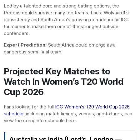
Led by a talented core and strong batting options, the
Proteas could surprise many top teams. Laura Wolvaardt’s
consistency and South Africa’s growing confidence in ICC
tournaments make them one of the strongest outside
contenders.
Expert Prediction:
South Africa could emerge as a
dangerous semi-final team.
Projected Key Matches to
Watch in Women’s T20 World
Cup 2026
Fans looking for the full
ICC Women’s T20 World Cup 2026
schedule
, including match timings, venues, and fixtures, can
view the complete schedule here.
Australia vs India (Lord’s, London —