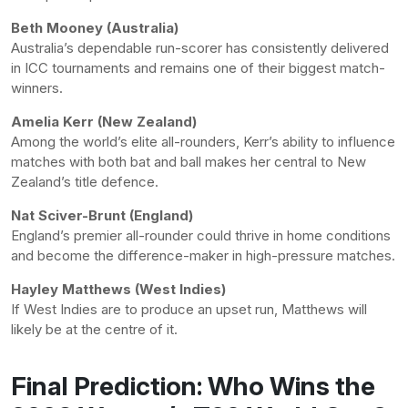
Beth Mooney (Australia)
Australia’s dependable run-scorer has consistently delivered
in ICC tournaments and remains one of their biggest match-
winners.
Amelia Kerr (New Zealand)
Among the world’s elite all-rounders, Kerr’s ability to influence
matches with both bat and ball makes her central to New
Zealand’s title defence.
Nat Sciver-Brunt (England)
England’s premier all-rounder could thrive in home conditions
and become the difference-maker in high-pressure matches.
Hayley Matthews (West Indies)
If West Indies are to produce an upset run, Matthews will
likely be at the centre of it.
Final Prediction: Who Wins the