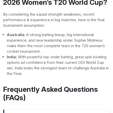
2026 Women’s T20 World Cup?
By considering the squad strength weakness, recent
performance & experience in big matches, here is the final
tournament assumption:
Australia:
A strong batting lineup, big international
experience, and new leadership under Sophie Molineux
make them the most complete team in the T20 women’s
cricket tournament.
India:
With powerful top-order batting, great spin bowling
options ad confidence from their current ODI World Cup
win. India looks the strongest team to challenge Australia in
the Final.
Frequently Asked Questions
(FAQs)