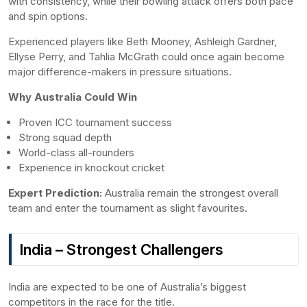
with consistency, while their bowling attack offers both pace
and spin options.
Experienced players like Beth Mooney, Ashleigh Gardner,
Ellyse Perry, and Tahlia McGrath could once again become
major difference-makers in pressure situations.
Why Australia Could Win
Proven ICC tournament success
Strong squad depth
World-class all-rounders
Experience in knockout cricket
Expert Prediction:
Australia remain the strongest overall
team and enter the tournament as slight favourites.
India – Strongest Challengers
India are expected to be one of Australia’s biggest
competitors in the race for the title.