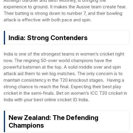
Ashleigh Gardner and Beth Mooney, is bringing the
experience to ground. It makes the Aussie team create fear.
Their batting is strong down to number 7, and their bowling
attack is effective with both pace and spin.
India: Strong Contenders
India is one of the strongest teams in women’s cricket right
now. The reigning 50-over world champions have the
powerful batsmen at the top. A solid middle over and spin
attack aid them to win big matches. The only concern is to
maintain consistency in the T20 knockout stages. Having a
strong chance to reach the final. Expecting their best play
cricket in the semi-finals. Bet on women’s ICC T20 cricket in
India with your best online cricket ID India.
New Zealand: The Defending
Champions