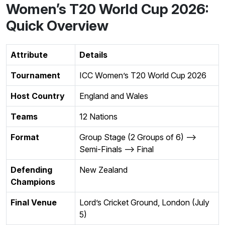
Women’s T20 World Cup 2026:
Quick Overview
Attribute
Details
Tournament
ICC Women’s T20 World Cup 2026
Host Country
England and Wales
Teams
12 Nations
Format
Group Stage (2 Groups of 6) —>
Semi-Finals —> Final
Defending
New Zealand
Champions
Final Venue
Lord’s Cricket Ground, London (July
5)