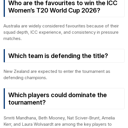
Who are the favourites to win the ICC
Women’s T20 World Cup 2026?
Australia are widely considered favourites because of their
squad depth, ICC experience, and consistency in pressure
matches.
Which team is defending the title?
New Zealand are expected to enter the tournament as
defending champions.
Which players could dominate the
tournament?
Smriti Mandhana, Beth Mooney, Nat Sciver-Brunt, Amelia
Kerr, and Laura Wolvaardt are among the key players to